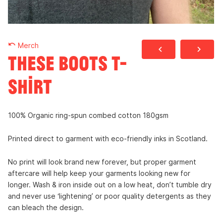
undo
Merch
navigate_before
navigate_next
These Boots t-
shirt
100% Organic ring-spun combed cotton 180gsm
Printed direct to garment with eco-friendly inks in Scotland.
No print will look brand new forever, but proper garment
aftercare will help keep your garments looking new for
longer. Wash & iron inside out on a low heat, don’t tumble dry
and never use ‘lightening’ or poor quality detergents as they
can bleach the design.