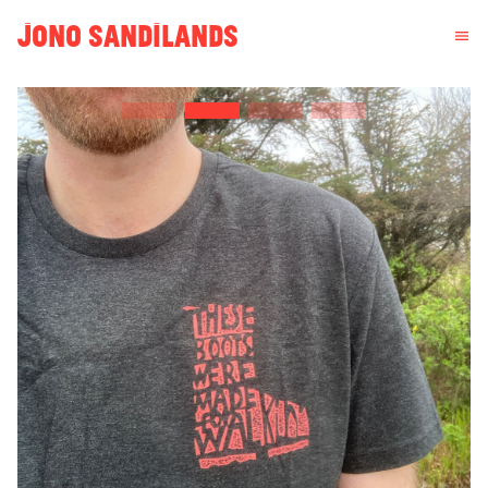
JONO SANDILANDS
menu