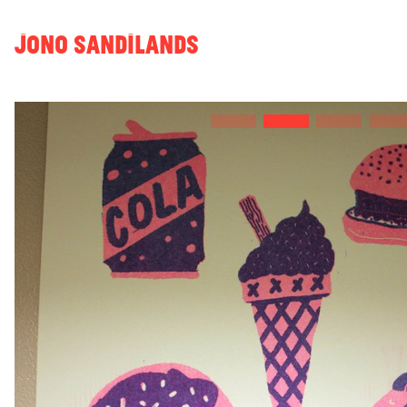
JONO SANDILANDS