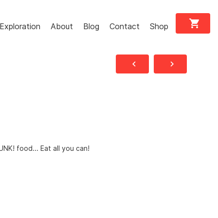
shopping_cart
Exploration
About
Blog
Contact
Shop
navigate_before
navigate_next
UNK! food... Eat all you can!