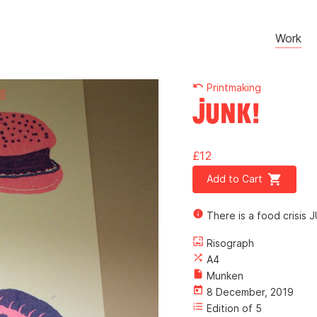
Work
undo
Printmaking
Junk!
£12
shopping_cart
Add to Cart
info
There is a food crisis J
wallpaper
Risograph
shuffle
A4
insert_drive_file
Munken
today
8 December, 2019
format_list_numbered
Edition of 5