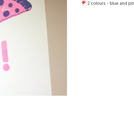
color_lens
2 colours - blue and pi